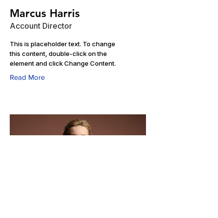
Marcus Harris
Account Director
This is placeholder text. To change
this content, double-click on the
element and click Change Content.
Read More