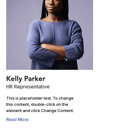
Kelly Parker
HR Representative
This is placeholder text. To change
this content, double-click on the
element and click Change Content.
Read More