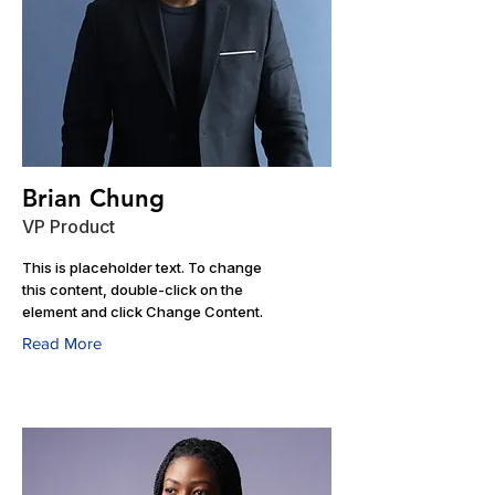
Brian Chung
VP Product
This is placeholder text. To change
this content, double-click on the
element and click Change Content.
Read More