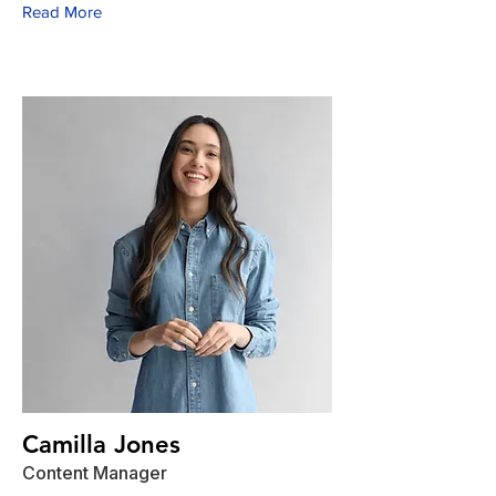
Read More
Camilla Jones
Content Manager