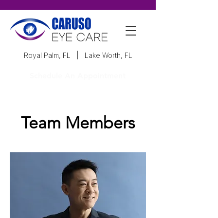
Royal Palm, FL
|
Lake Worth, FL
Schedule An Appointment
Team Members