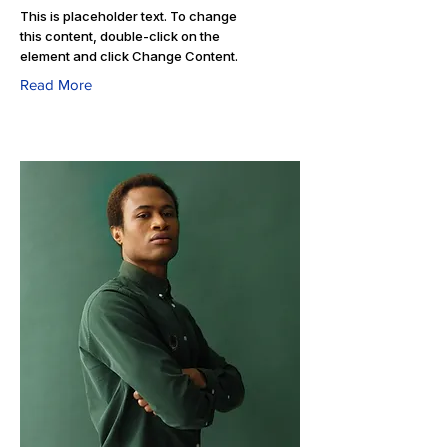
This is placeholder text. To change
this content, double-click on the
element and click Change Content.
Read More