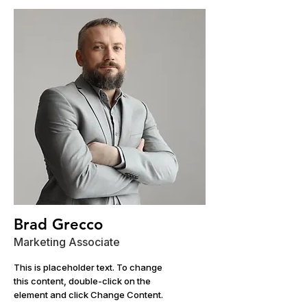
Brad Grecco
Marketing Associate
This is placeholder text. To change
this content, double-click on the
element and click Change Content.