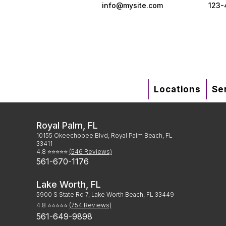
info@mysite.com
123-
Locations
Se
Royal Palm, FL
10155 Okeechobee Blvd, Royal Palm Beach, FL
33411
4.8 ⭐⭐⭐⭐⭐
(546 Reviews)
561-670-1176
Lake Worth, FL
5900 S State Rd 7, Lake Worth Beach, FL 33449
4.8 ⭐⭐⭐⭐⭐
(754 Reviews)
561-649-9898