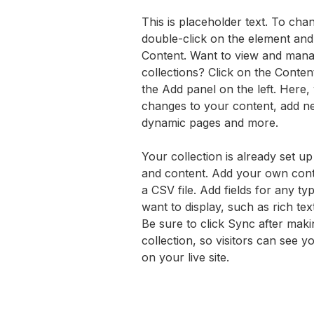
This is placeholder text. To chan
double-click on the element and
Content. Want to view and mana
collections? Click on the Conte
the Add panel on the left. Here
changes to your content, add ne
dynamic pages and more.
Your collection is already set up
and content. Add your own conte
a CSV file. Add fields for any ty
want to display, such as rich tex
Be sure to click Sync after maki
collection, so visitors can see 
on your live site. 