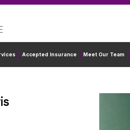
rvices
Accepted Insurance
Meet Our Team
is