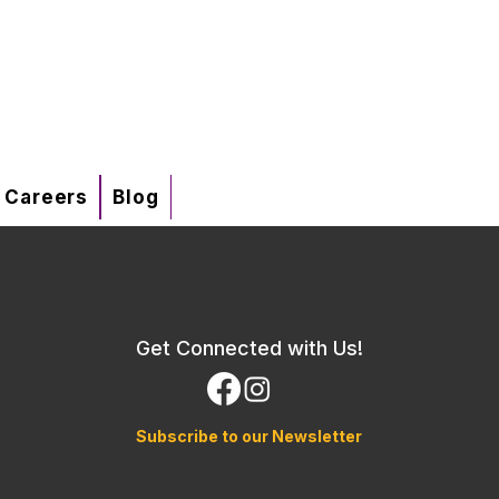
Careers
Blog
Get Connected with Us!
Subscribe to our Newsletter