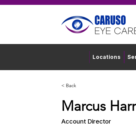
Locations
Se
< Back
Marcus Harr
Account Director