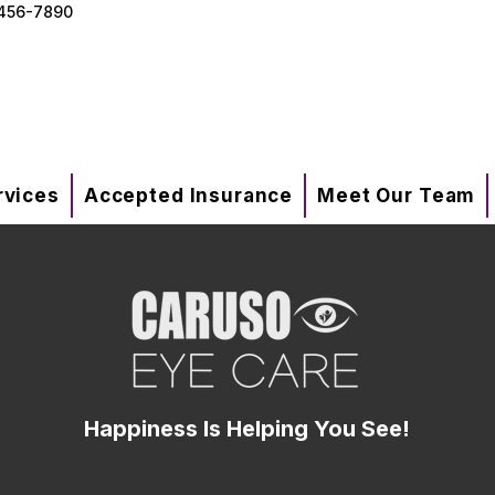
456-7890
rvices
Accepted Insurance
Meet Our Team
Happiness Is Helping You See!