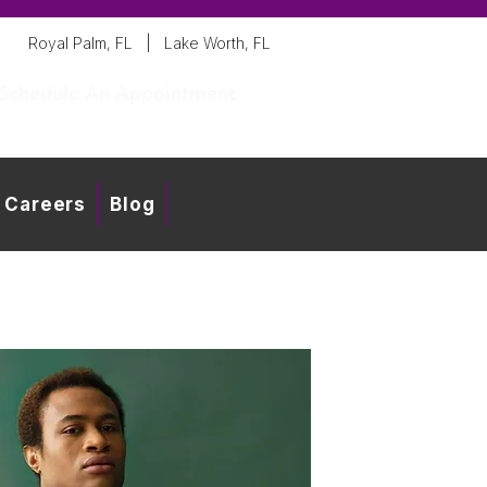
Royal Palm, FL
|
Lake Worth, FL
Schedule An Appointment
Careers
Blog