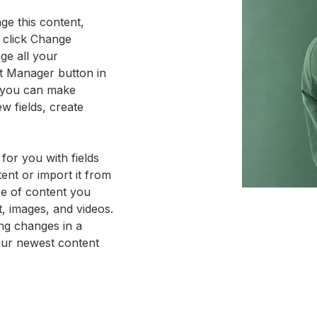
ge this content, 
 click Change 
ge all your 
nt Manager button in 
, you can make 
w fields, create 
 for you with fields 
nt or import it from 
pe of content you 
t, images, and videos. 
ng changes in a 
your newest content 