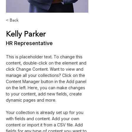
< Back
Kelly Parker
HR Representative
This is placeholder text. To change this 
content, double-click on the element and 
click Change Content. Want to view and 
manage all your collections? Click on the 
Content Manager button in the Add panel 
on the left. Here, you can make changes 
to your content, add new fields, create 
dynamic pages and more.
Your collection is already set up for you 
with fields and content. Add your own 
content or import it from a CSV file. Add 
fields for any type of content you want to 