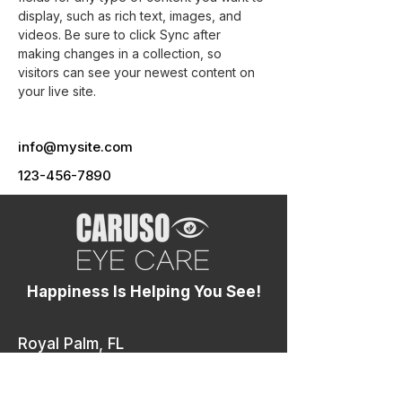
display, such as rich text, images, and 
videos. Be sure to click Sync after 
making changes in a collection, so 
visitors can see your newest content on 
your live site. 
info@mysite.com
123-456-7890
Happiness Is Helping You See!
Royal Palm, FL
10155 Okeechobee Blvd, Royal Palm Beach, FL
33411
4.8 ⭐⭐⭐⭐⭐
(546 Reviews)