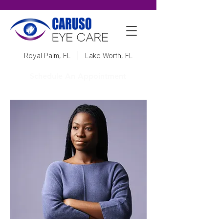
Royal Palm, FL
|
Lake Worth, FL
Schedule An Appointment