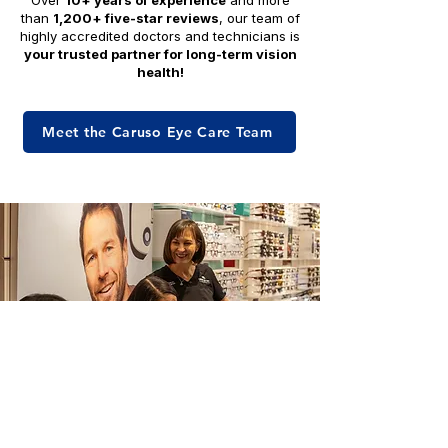
Over
10+ years of experience
and more
than
1,200+ five-star reviews
, our team of
highly accredited doctors and technicians is
your trusted partner for long-term vision
health!
Meet the Caruso Eye Care Team
Royal Palm Florida Eye