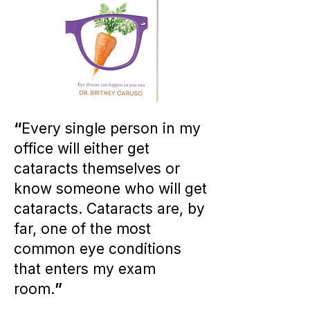
“
Every single person in my
office will either get
cataracts themselves or
know someone who will get
cataracts. Cataracts are, by
far, one of the most
common eye conditions
that enters my exam
room.
”