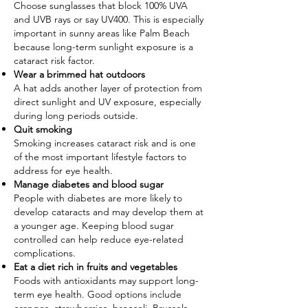
Choose sunglasses that block 100% UVA
and UVB rays or say UV400. This is especially
important in sunny areas like Palm Beach
because long-term sunlight exposure is a
cataract risk factor.
Wear a brimmed hat outdoors
A hat adds another layer of protection from
direct sunlight and UV exposure, especially
during long periods outside.
Quit smoking
Smoking increases cataract risk and is one
of the most important lifestyle factors to
address for eye health.
Manage diabetes and blood sugar
People with diabetes are more likely to
develop cataracts and may develop them at
a younger age. Keeping blood sugar
controlled can help reduce eye-related
complications.
Eat a diet rich in fruits and vegetables
Foods with antioxidants may support long-
term eye health. Good options include