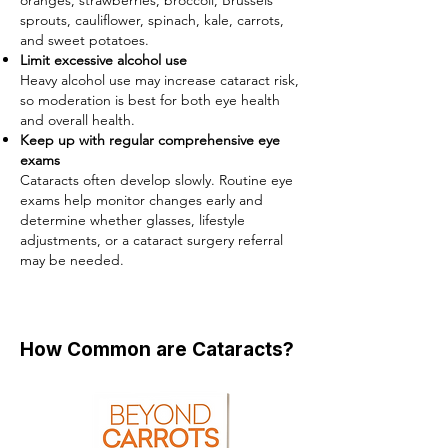
oranges, strawberries, broccoli, Brussels
sprouts, cauliflower, spinach, kale, carrots,
and sweet potatoes.
Limit excessive alcohol use
Heavy alcohol use may increase cataract risk,
so moderation is best for both eye health
and overall health.
Keep up with regular comprehensive eye
exams
Cataracts often develop slowly. Routine eye
exams help monitor changes early and
determine whether glasses, lifestyle
adjustments, or a cataract surgery referral
may be needed.
How Common are Cataracts?