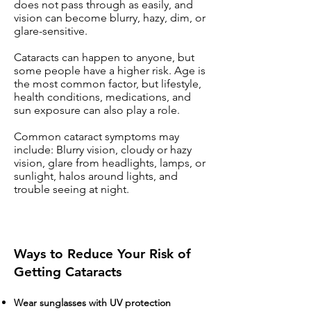
does not pass through as easily, and
vision can become blurry, hazy, dim, or
glare-sensitive.
Cataracts can happen to anyone, but
some people have a higher risk. Age is
the most common factor, but lifestyle,
health conditions, medications, and
sun exposure can also play a role.
Common cataract symptoms may
include: Blurry vision, cloudy or hazy
vision, glare from headlights, lamps, or
sunlight, halos around lights, and
trouble seeing at night.
Ways to Reduce Your Risk of
Getting Cataracts
Wear sunglasses with UV protection