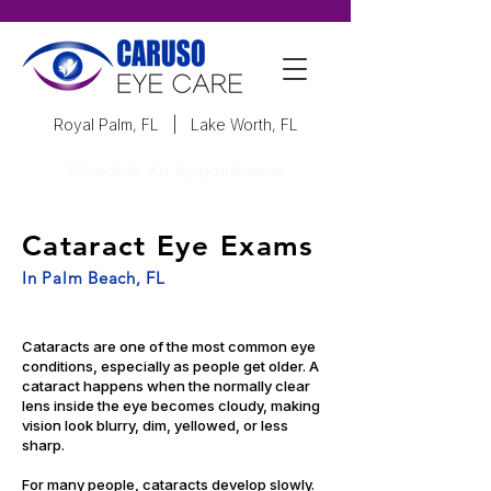
Royal Palm, FL
|
Lake Worth, FL
Schedule An Appointment
Cataract Eye Exams
In Palm Beach, FL
Cataracts are one of the most common eye
conditions, especially as people get older. A
cataract happens when the normally clear
lens inside the eye becomes cloudy, making
vision look blurry, dim, yellowed, or less
sharp.
For many people, cataracts develop slowly.