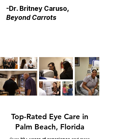
-Dr. Britney Caruso,
Beyond Carrots
Top-Rated Eye Care in
Palm Beach, Florida