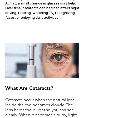
At first, a small change in glasses may help.
Over time, cataracts can begin to affect night
driving, reading, watching TV, recognizing
faces, or enjoying daily activities.
What Are Cataracts?
Cataracts occur when the natural lens
inside the eye becomes cloudy. The
lens helps focus light so you can see
clearly. When it becomes cloudy, light