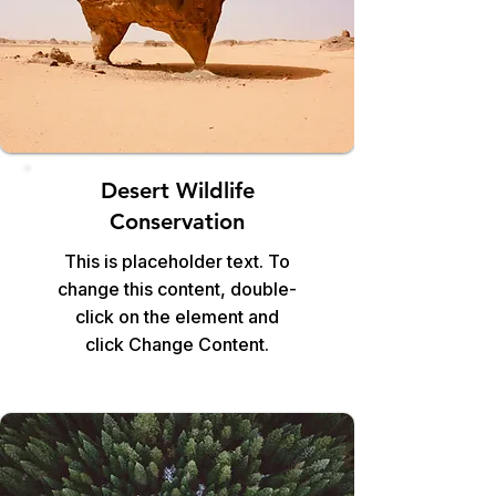
Desert Wildlife
Conservation
This is placeholder text. To
change this content, double-
click on the element and
click Change Content.