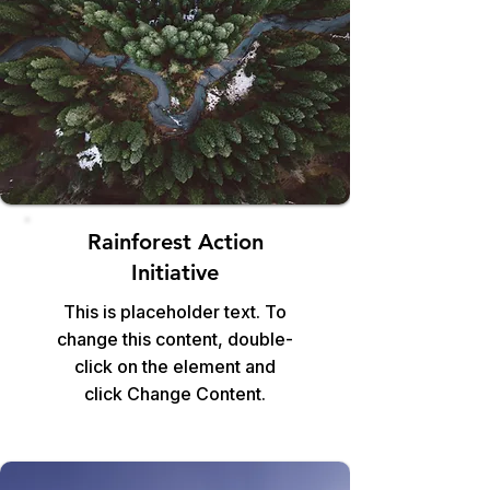
Rainforest Action
Initiative
This is placeholder text. To
change this content, double-
click on the element and
click Change Content.