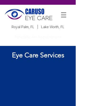
Royal Palm, FL
|
Lake Worth, FL
Schedule An Appointment
Eye Care Services