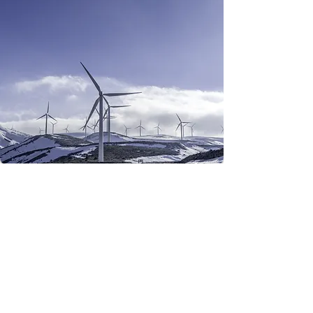
Renewable Energy
Program
This is placeholder text. To
change this content, double-
click on the element and
click Change Content.