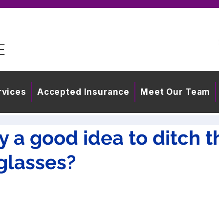
rvices
Accepted Insurance
Meet Our Team
lly a good idea to ditch t
glasses?