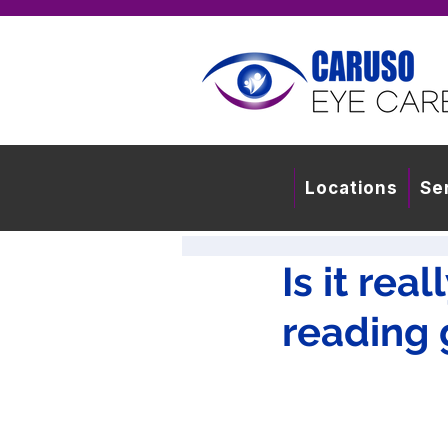
Locations
Se
Is it rea
reading 