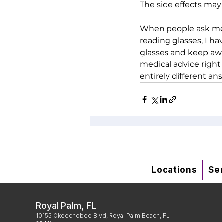
The side effects may 
When people ask me 
reading glasses, I ha
glasses and keep awa
medical advice right
entirely different ans
Locations
Se
Royal Palm, FL
10155 Okeechobee Blvd, Royal Palm Beach, FL