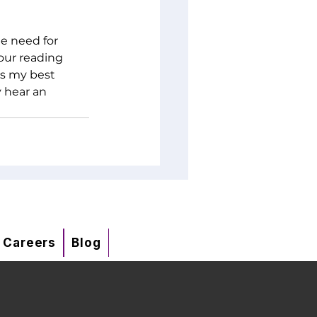
e need for 
your reading 
is my best 
 hear an 
Careers
Blog