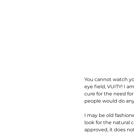
You cannot watch yo
eye field, VUITY! I 
cure for the need for
people would do anyt
I may be old fashioned
look for the natural
approved, it does not