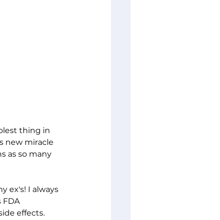
est thing in 
is new miracle 
ons as so many 
y ex's! I always 
s FDA 
ide effects. 