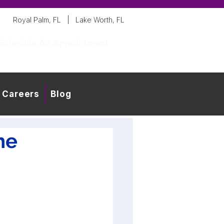
Royal Palm, FL
|
Lake Worth, FL
Schedule An Appointment
Careers
Blog
he