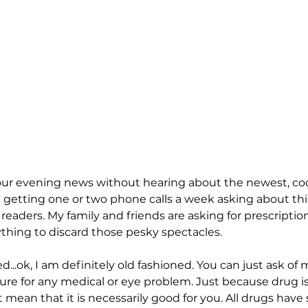
ur evening news without hearing about the newest, cool
am getting one or two phone calls a week asking about th
 readers. My family and friends are asking for prescripti
hing to discard those pesky spectacles. 
...ok, I am definitely old fashioned. You can just ask of m
 cure for any medical or eye problem. Just because drug i
 mean that it is necessarily good for you. All drugs have s