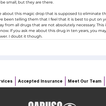
be small, but they are there. 
about this magic drop that is supposed to eliminate th
ve been telling them that I feel that it is best to put on 
y from all drugs that are not absolutely necessary. This 
 now. If you ask me about this drug in ten years, you may
wer. I doubt it though.  
rvices
Accepted Insurance
Meet Our Team